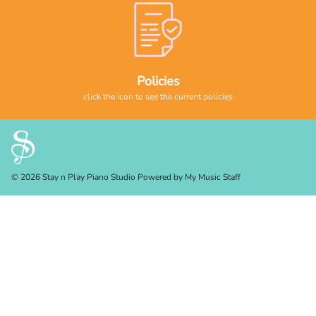
Policies
click the icon to see the current policies
© 2026 Stay n Play Piano Studio
Powered by My Music Staff