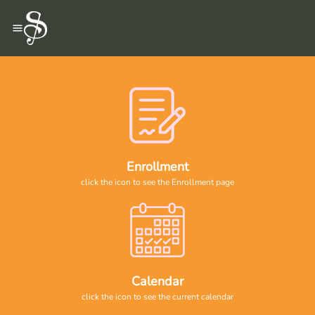
Enrollment
click the icon to see the Enrollment page
Calendar
click the icon to see the current calendar